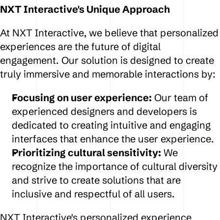
NXT Interactive's Unique Approach
At NXT Interactive, we believe that personalized 
experiences are the future of digital 
engagement. Our solution is designed to create 
truly immersive and memorable interactions by:
Focusing on user experience:
 Our team of 
experienced designers and developers is 
dedicated to creating intuitive and engaging 
interfaces that enhance the user experience.
Prioritizing cultural sensitivity:
 We 
recognize the importance of cultural diversity 
and strive to create solutions that are 
inclusive and respectful of all users.
NXT Interactive's personalized experience 