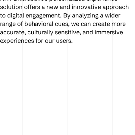
solution offers a new and innovative approach 
to digital engagement. By analyzing a wider 
range of behavioral cues, we can create more 
accurate, culturally sensitive, and immersive 
experiences for our users.
Similar Projects