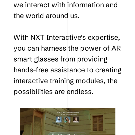
we interact with information and 
the world around us. 
With NXT Interactive's expertise, 
you can harness the power of AR 
smart glasses from providing 
hands-free assistance to creating 
interactive training modules, the 
possibilities are endless.