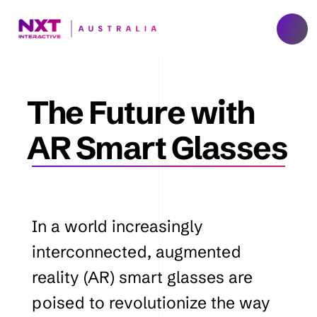
The Future with 
AR Smart Glasses
In a world increasingly 
interconnected, augmented 
reality (AR) smart glasses are 
poised to revolutionize the way 