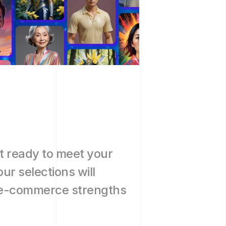
h
t ready to meet your 
r selections will 
 e-commerce strengths 