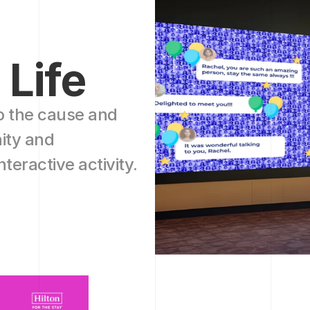
 Life
o the cause and 
ty and 
teractive activity.