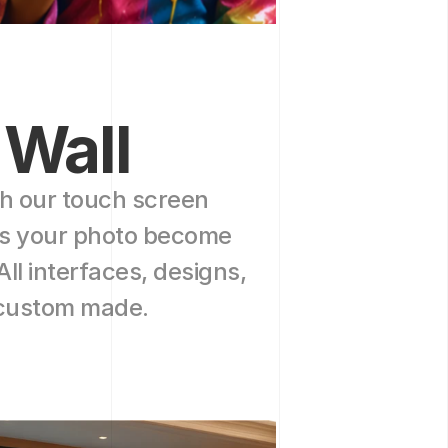
 Wall
h our touch screen 
ss your photo become 
All interfaces, designs, 
 custom made.