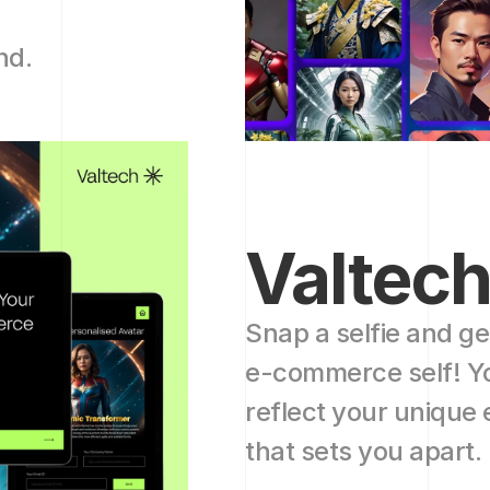
nd.
Valtec
Snap a selfie and ge
e-commerce self! You
reflect your unique
that sets you apart. 