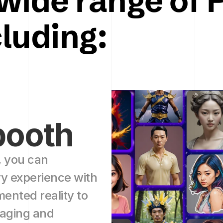
wide range of P
cluding:
booth 
 you can 
 experience with 
nted reality to 
aging and 