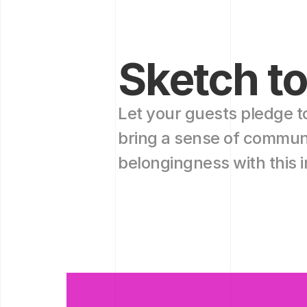
Sketch to
Let your guests pledge t
bring a sense of communi
belongingness with this in