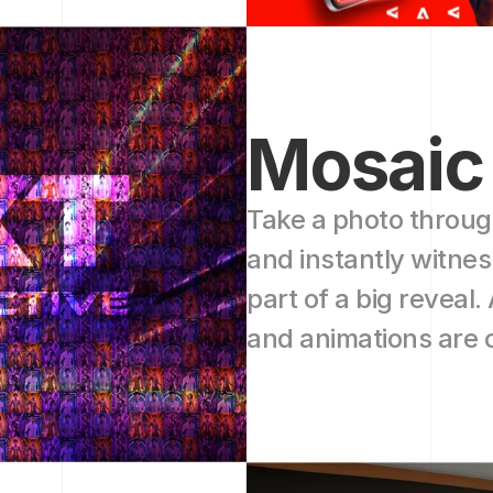
Mosaic
Take a photo throug
and instantly witne
part of a big reveal. 
and animations are