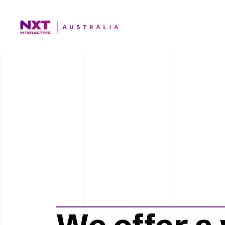
Photob