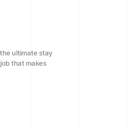
 the ultimate stay 
job that makes 