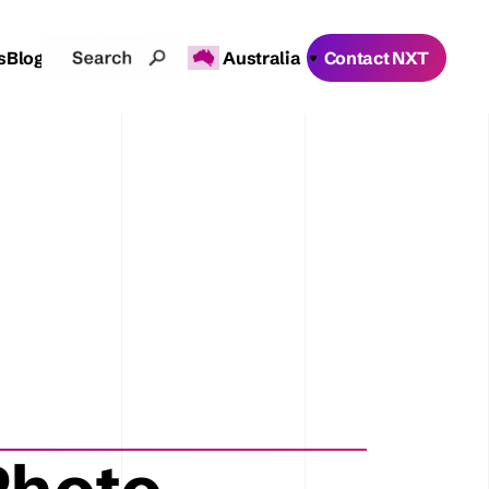
s
Blogs
Australia
Contact NXT