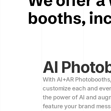
We offer a 
booths, in
AI Photo
With AI+AR Photobooths,
customize each and every
the power of AI and augme
feature your brand mess