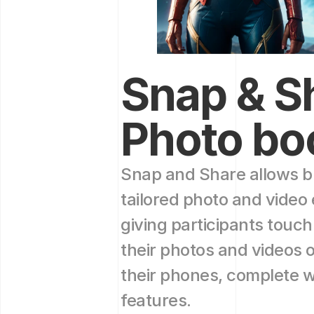
Snap & Sh
Photo bo
Snap and Share allows br
tailored photo and video 
giving participants touch
their photos and videos o
their phones, complete wi
features.