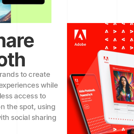
are 
oth
ands to create 
experiences while 
less access to 
n the spot, using 
th social sharing 