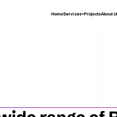
Services
Home
Projects
About U
ooths