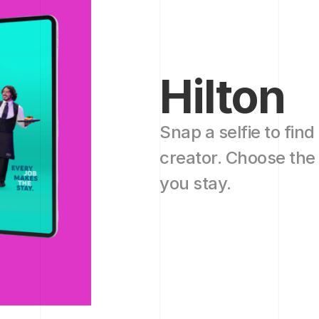
Hilton
Snap a selfie to find
creator. Choose the 
you stay. 