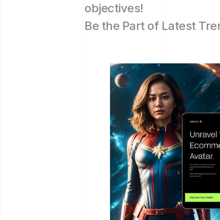
objectives!
Be the Part of Latest Tre